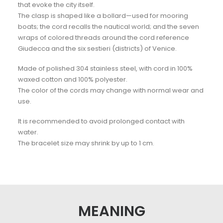
that evoke the city itself.
The clasp is shaped like a bollard—used for mooring
boats; the cord recalls the nautical world; and the seven
wraps of colored threads around the cord reference
Giudecca and the six sestieri (districts) of Venice.
Made of polished 304 stainless steel, with cord in 100%
waxed cotton and 100% polyester.
The color of the cords may change with normal wear and
use.
It is recommended to avoid prolonged contact with
water.
The bracelet size may shrink by up to 1 cm.
MEANING