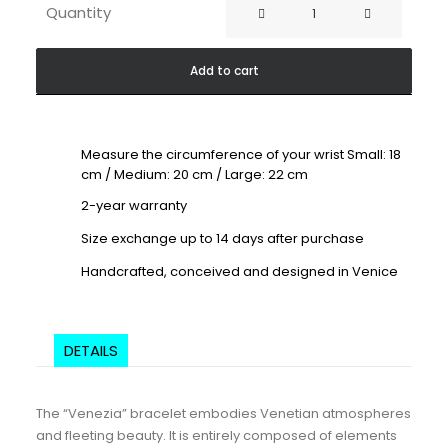
Venezia
Quantity
Red
White
Add to cart
quantity
Measure the circumference of your wrist Small: 18
cm / Medium: 20 cm / Large: 22 cm
2-year warranty
Size exchange up to 14 days after purchase
Handcrafted, conceived and designed in Venice
DETAILS
The “Venezia” bracelet embodies Venetian atmospheres
and fleeting beauty. It is entirely composed of elements