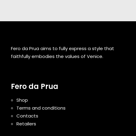
Fero da Prua aims to fully express a style that
faithfully embodies the values of Venice.
Fero da Prua
Shop
Terms and conditions
Contacts
Retailers