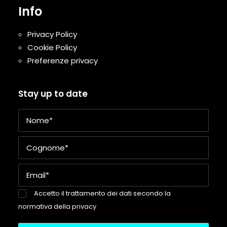
Info
Privacy Policy
Cookie Policy
Preferenze privacy
Stay up to date
Accetto il trattamento dei dati secondo la
normativa della privacy